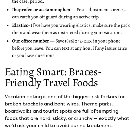
the case, period.
Ibuprofen or acetaminophen
— Post-adjustment soreness
can catch you off guard during an active trip.
Elastics
- If we have you wearing elastics, make sure the pack
them and wear them as instructed during your vacation.
Our office number
— Save (856) 242-2126 in your phone
before you leave. You can text at any hour if any issues arise
or you have questions.
Eating Smart: Braces-
Friendly Travel Foods
Vacation eating is one of the biggest risk factors for
broken brackets and bent wires. Theme parks,
boardwalks and tourist spots are full of tempting
foods that are hard, sticky, or crunchy — exactly what
we'd ask your child to avoid during treatment.