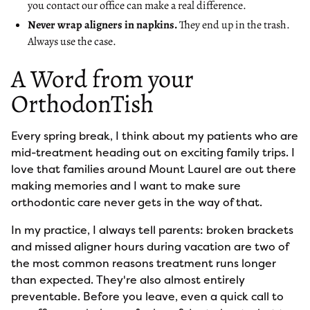
you contact our office can make a real difference.
Never wrap aligners in napkins.
They end up in the trash.
Always use the case.
A Word from your
OrthodonTish
Every spring break, I think about my patients who are
mid-treatment heading out on exciting family trips. I
love that families around Mount Laurel are out there
making memories and I want to make sure
orthodontic care never gets in the way of that.
In my practice, I always tell parents: broken brackets
and missed aligner hours during vacation are two of
the most common reasons treatment runs longer
than expected. They're also almost entirely
preventable. Before you leave, even a quick call to