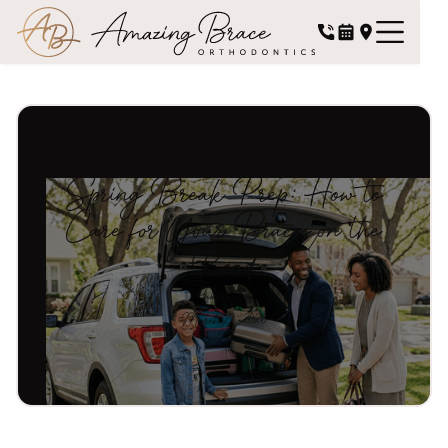
Spring Break Prep: How to
Care for Your Braces on the
Road
Published on
March 19, 2026