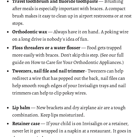
Travel toothbrush and fluoride toothpaste
— Brushing
after meals is especially important with braces. A compact
brush makes it easy to clean up in airport restrooms or at rest
stops.
Orthodontic wax
— Always have it on hand. A poking wire
on a long drive is nobody's idea of fun.
Floss threaders or a water flosser
— Food gets trapped
more easily with braces. Don't skip this step. (See our full
guide on
How to Care for Your Orthodontic Appliances
.)
Tweezers, nail file and nail trimmer
- Tweezers can help
redirect a wire that has popped out the back, nail files can
help smooth rough edges of your Invisalign trays and nail
trimmers can help to clip pokey wires.
Lip balm
— New brackets and dry airplane air are a tough
combination. Keep lips moisturized.
Retainer case
— If your child is on Invisalign or a retainer,
never let it get wrapped in a napkin at a restaurant. It goes in