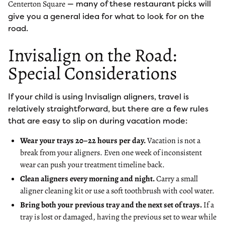
— many of these restaurant picks will
Centerton Square
give you a general idea for what to look for on the
road.
Invisalign on the Road:
Special Considerations
If your child is using Invisalign aligners, travel is
relatively straightforward, but there are a few rules
that are easy to slip on during vacation mode:
Wear your trays 20–22 hours per day.
Vacation is not a
break from your aligners. Even one week of inconsistent
wear can push your treatment timeline back.
Clean aligners every morning and night.
Carry a small
aligner cleaning kit or use a soft toothbrush with cool water.
Bring both your previous tray and the next set of trays.
If a
tray is lost or damaged, having the previous set to wear while