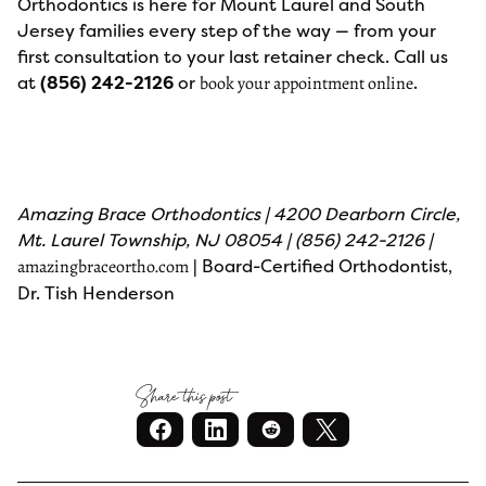
Orthodontics is here for Mount Laurel and South
Jersey families every step of the way — from your
first consultation to your last retainer check. Call us
at
(856) 242-2126
or
.
book your appointment online
Amazing Brace Orthodontics | 4200 Dearborn Circle,
Mt. Laurel Township, NJ 08054 | (856) 242-2126 |
| Board-Certified Orthodontist,
amazingbraceortho.com
Dr. Tish Henderson
Share this post