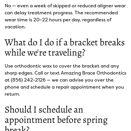
No — even a week of skipped or reduced aligner wear
can delay treatment progress. The recommended
wear time is 20–22 hours per day, regardless of
vacation.
What do I do if a bracket breaks
while we're traveling?
Use orthodontic wax to cover the bracket and any
sharp edges. Call or text Amazing Brace Orthodontics
at (856) 242-2126 — we can advise you over the
phone and schedule a repair appointment when you
return.
Should I schedule an
appointment before spring
break?