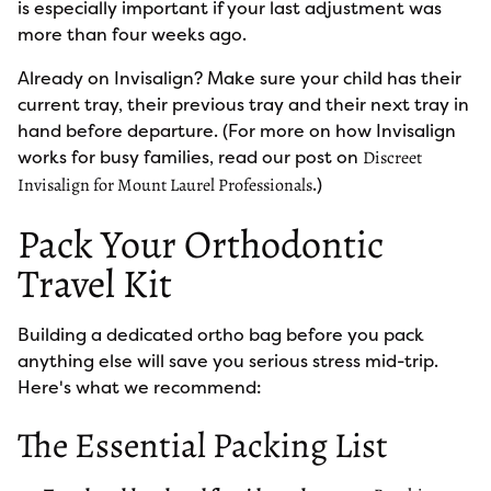
is especially important if your last adjustment was
more than four weeks ago.
Already on Invisalign? Make sure your child has their
current tray, their previous tray and their next tray in
hand before departure. (For more on how Invisalign
works for busy families, read our post on
Discreet
.)
Invisalign for Mount Laurel Professionals
Pack Your Orthodontic
Travel Kit
Building a dedicated ortho bag before you pack
anything else will save you serious stress mid-trip.
Here's what we recommend:
The Essential Packing List