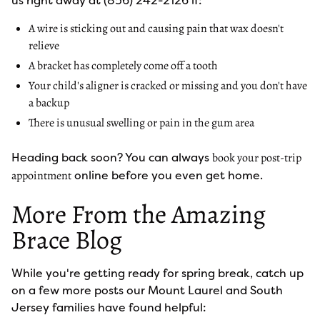
us right away at (856) 242-2126 if:
A wire is sticking out and causing pain that wax doesn't
relieve
A bracket has completely come off a tooth
Your child's aligner is cracked or missing and you don't have
a backup
There is unusual swelling or pain in the gum area
Heading back soon? You can always
book your post-trip
online before you even get home.
appointment
More From the Amazing
Brace Blog
While you're getting ready for spring break, catch up
on a few more posts our Mount Laurel and South
Jersey families have found helpful: