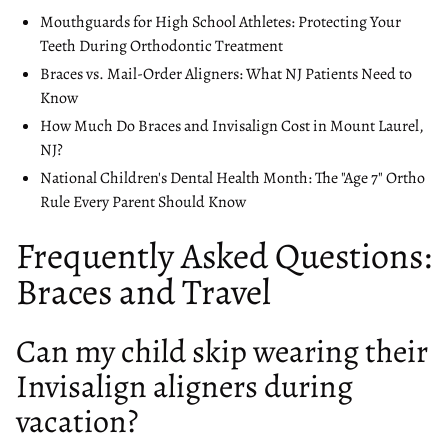
Mouthguards for High School Athletes: Protecting Your
Teeth During Orthodontic Treatment
Braces vs. Mail-Order Aligners: What NJ Patients Need to
Know
How Much Do Braces and Invisalign Cost in Mount Laurel,
NJ?
National Children's Dental Health Month: The "Age 7" Ortho
Rule Every Parent Should Know
Frequently Asked Questions:
Braces and Travel
Can my child skip wearing their
Invisalign aligners during
vacation?