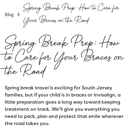
Spring Break Prep: How to Care for
Blog
Your Braces on the Road
Spring Break Prep: How
to Care for Your Braces on
the Road
Spring break travel is exciting for South Jersey
families, but if your child is in braces or Invisalign, a
little preparation goes a long way toward keeping
treatment on track. We'll give you everything you
need to pack, plan and protect that smile wherever
the road takes you.