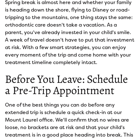
Spring break is almost here and whether your family
is heading down the shore, flying to Disney or road-
tripping to the mountains, one thing stays the same:
orthodontic care doesn't take a vacation. As a
parent, you've already invested in your child's smile.
A week of travel doesn't have to put that investment
at risk. With a few smart strategies, you can enjoy
every moment of the trip and come home with your
treatment timeline completely intact.
Before You Leave: Schedule
a Pre-Trip Appointment
One of the best things you can do before any
extended trip is schedule a quick check-in at our
Mount Laurel office. We'll confirm that no wires are
loose, no brackets are at risk and that your child's
treatment is in a good place heading into break. This