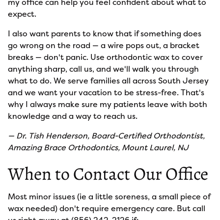
my office can help you feel confident about what to
expect.
I also want parents to know that if something does
go wrong on the road — a wire pops out, a bracket
breaks — don't panic. Use orthodontic wax to cover
anything sharp, call us, and we'll walk you through
what to do. We serve families all across South Jersey
and we want your vacation to be stress-free. That's
why I always make sure my patients leave with both
knowledge and a way to reach us.
— Dr. Tish Henderson, Board-Certified Orthodontist,
Amazing Brace Orthodontics, Mount Laurel, NJ
When to Contact Our Office
Most minor issues (ie a little soreness, a small piece of
wax needed) don't require emergency care. But call