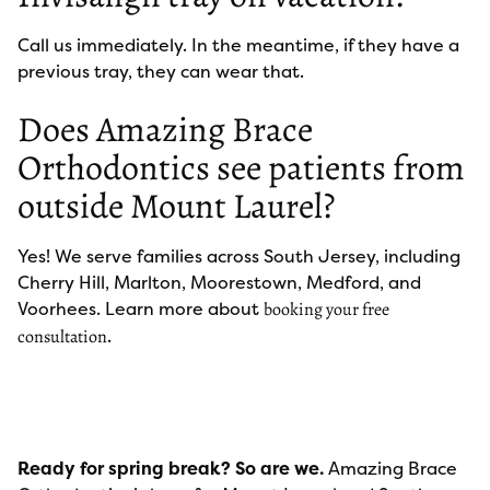
Call us immediately. In the meantime, if they have a
previous tray, they can wear that.
Does Amazing Brace
Orthodontics see patients from
outside Mount Laurel?
Yes! We serve families across South Jersey, including
Cherry Hill, Marlton, Moorestown, Medford, and
Voorhees. Learn more about
booking your free
.
consultation
Ready for spring break? So are we.
Amazing Brace