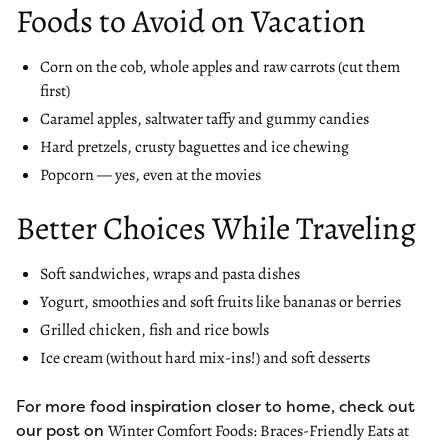
Foods to Avoid on Vacation
Corn on the cob, whole apples and raw carrots (cut them
first)
Caramel apples, saltwater taffy and gummy candies
Hard pretzels, crusty baguettes and ice chewing
Popcorn — yes, even at the movies
Better Choices While Traveling
Soft sandwiches, wraps and pasta dishes
Yogurt, smoothies and soft fruits like bananas or berries
Grilled chicken, fish and rice bowls
Ice cream (without hard mix-ins!) and soft desserts
For more food inspiration closer to home, check out
our post on
Winter Comfort Foods: Braces-Friendly Eats at