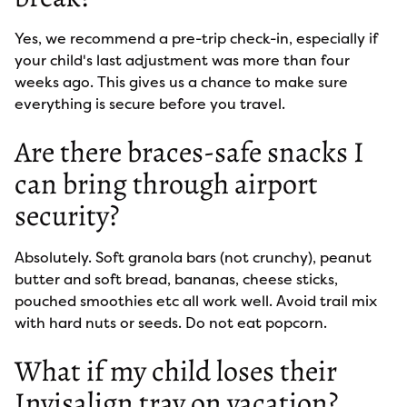
Yes, we recommend a pre-trip check-in, especially if
your child's last adjustment was more than four
weeks ago. This gives us a chance to make sure
everything is secure before you travel.
Are there braces-safe snacks I
can bring through airport
security?
Absolutely. Soft granola bars (not crunchy), peanut
butter and soft bread, bananas, cheese sticks,
pouched smoothies etc all work well. Avoid trail mix
with hard nuts or seeds. Do not eat popcorn.
What if my child loses their
Invisalign tray on vacation?