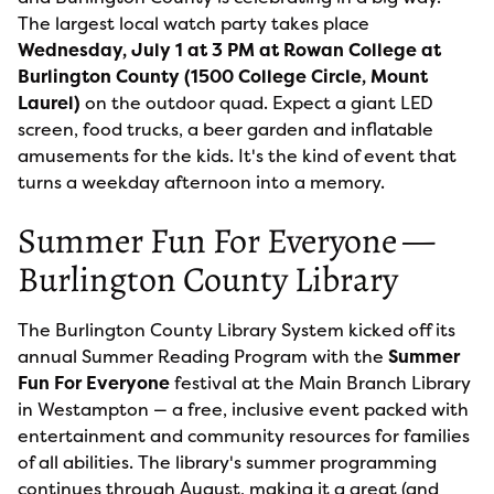
The largest local watch party takes place
Wednesday, July 1 at 3 PM at Rowan College at
Burlington County (1500 College Circle, Mount
Laurel)
on the outdoor quad. Expect a giant LED
screen, food trucks, a beer garden and inflatable
amusements for the kids. It's the kind of event that
turns a weekday afternoon into a memory.
Summer Fun For Everyone —
Burlington County Library
The Burlington County Library System kicked off its
annual Summer Reading Program with the
Summer
Fun For Everyone
festival at the Main Branch Library
in Westampton — a free, inclusive event packed with
entertainment and community resources for families
of all abilities. The library's summer programming
continues through August, making it a great (and