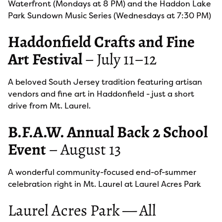
Waterfront (Mondays at 8 PM) and the Haddon Lake
Park Sundown Music Series (Wednesdays at 7:30 PM)
Haddonfield Crafts and Fine
Art Festival
– July 11–12
A beloved South Jersey tradition featuring artisan
vendors and fine art in Haddonfield - just a short
drive from Mt. Laurel.
B.F.A.W. Annual Back 2 School
Event
– August 13
A wonderful community-focused end-of-summer
celebration right in Mt. Laurel at Laurel Acres Park
Laurel Acres Park — All