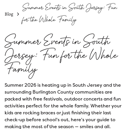
Summer Events in South Jersey: Fun
Blog
for the Whole Family
Summer Events in South
Jersey: Fun for the Whole
Family
Summer 2026 is heating up in South Jersey and the
surrounding Burlington County communities are
packed with free festivals, outdoor concerts and fun
activities perfect for the whole family. Whether your
kids are rocking braces or just finishing their last
check-up before school's out, here's your guide to
making the most of the season — smiles and all.