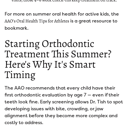
visits; those 4–6 week check-ins keep treatment on track.
For more on summer oral health for active kids, the
is a great resource to
AAO's Oral Health Tips for Athletes
bookmark.
Starting Orthodontic
Treatment This Summer?
Here's Why It's Smart
Timing
The AAO recommends that every child have their
first orthodontic evaluation by age 7 — even if their
teeth look fine. Early screening allows Dr. Tish to spot
developing issues with bite, crowding, or jaw
alignment before they become more complex and
costly to address.