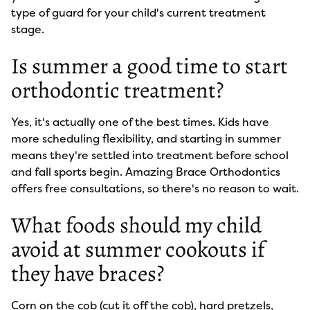
type of guard for your child's current treatment
stage.
Is summer a good time to start
orthodontic treatment?
Yes, it's actually one of the best times. Kids have
more scheduling flexibility, and starting in summer
means they're settled into treatment before school
and fall sports begin. Amazing Brace Orthodontics
offers free consultations, so there's no reason to wait.
What foods should my child
avoid at summer cookouts if
they have braces?
Corn on the cob (cut it off the cob), hard pretzels,