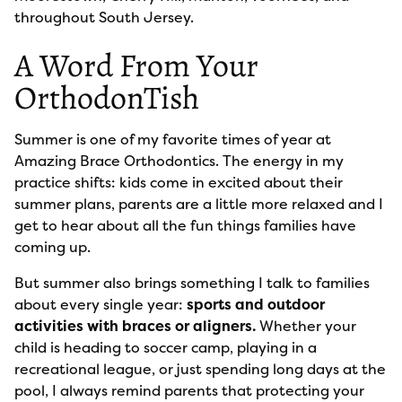
throughout South Jersey.
A Word From Your
OrthodonTish
Summer is one of my favorite times of year at
Amazing Brace Orthodontics. The energy in my
practice shifts: kids come in excited about their
summer plans, parents are a little more relaxed and I
get to hear about all the fun things families have
coming up.
But summer also brings something I talk to families
about every single year:
sports and outdoor
activities with braces or aligners.
Whether your
child is heading to soccer camp, playing in a
recreational league, or just spending long days at the
pool, I always remind parents that protecting your