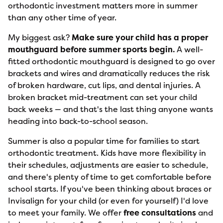
orthodontic investment matters more in summer
than any other time of year.
My biggest ask?
Make sure your child has a proper
mouthguard before summer sports begin.
A well-
fitted orthodontic mouthguard is designed to go over
brackets and wires and dramatically reduces the risk
of broken hardware, cut lips, and dental injuries. A
broken bracket mid-treatment can set your child
back weeks — and that's the last thing anyone wants
heading into back-to-school season.
Summer is also a popular time for families to start
orthodontic treatment. Kids have more flexibility in
their schedules, adjustments are easier to schedule,
and there's plenty of time to get comfortable before
school starts. If you've been thinking about braces or
Invisalign for your child (or even for yourself) I'd love
to meet your family. We offer
free consultations
and