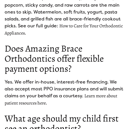
popcorn, sticky candy, and raw carrots are the main
ones to skip. Watermelon, soft fruits, yogurt, pasta
salads, and grilled fish are all brace-friendly cookout
picks. See our full guide:
How to Care for Your Orthodontic
.
Appliances
Does Amazing Brace
Orthodontics offer flexible
payment options?
Yes. We offer in-house, interest-free financing. We
also accept most PPO insurance plans and will submit
claims on your behalf as a courtesy.
Learn more about
.
patient resources here
What age should my child first
see an orthodontist?