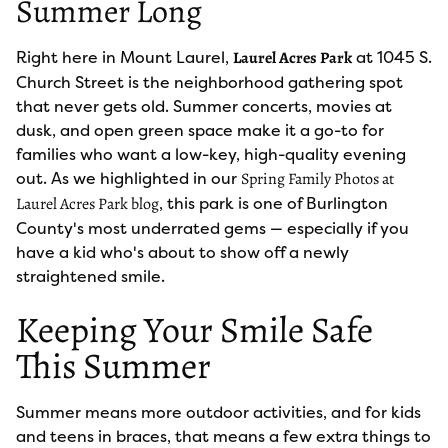
Summer Long
Right here in Mount Laurel,
at 1045 S.
Laurel Acres Park
Church Street is the neighborhood gathering spot
that never gets old. Summer concerts, movies at
dusk, and open green space make it a go-to for
families who want a low-key, high-quality evening
out. As we highlighted in our
Spring Family Photos at
, this park is one of Burlington
Laurel Acres Park blog
County's most underrated gems — especially if you
have a kid who's about to show off a newly
straightened smile.
Keeping Your Smile Safe
This Summer
Summer means more outdoor activities, and for kids
and teens in braces, that means a few extra things to