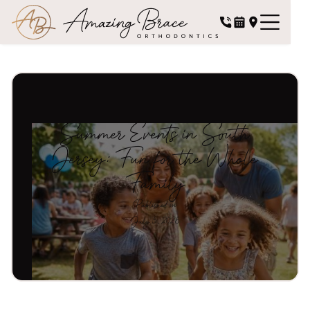
Summer Events in South
Jersey: Fun for the Whole
Family
Published on
July 5, 2026