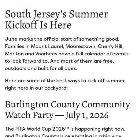
South Jersey's Summer
Kickoff Is Here
June marks the official start of something good.
Families in Mount Laurel, Moorestown, Cherry Hill,
Marlton and Voorhees have a full calendar of events
to look forward to. And most of them are free,
outdoors and built for all ages.
Here are some of the best ways to kick off summer
right here in our backyard:
Burlington County Community
Watch Party — July 1, 2026
The FIFA World Cup 2026™ is happening right now,
and Burlington County is celebrating in a big way.