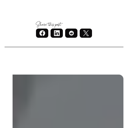
Share this post