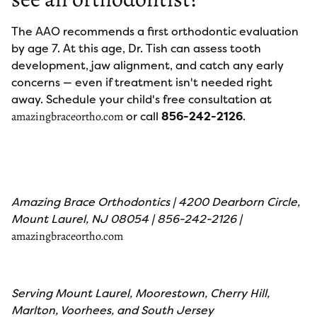
The AAO recommends a first orthodontic evaluation
by age 7. At this age, Dr. Tish can assess tooth
development, jaw alignment, and catch any early
concerns — even if treatment isn't needed right
away. Schedule your child's free consultation at
or call
856-242-2126
.
amazingbraceortho.com
Amazing Brace Orthodontics | 4200 Dearborn Circle,
Mount Laurel, NJ 08054 | 856-242-2126 |
amazingbraceortho.com
Serving Mount Laurel, Moorestown, Cherry Hill,
Marlton, Voorhees, and South Jersey