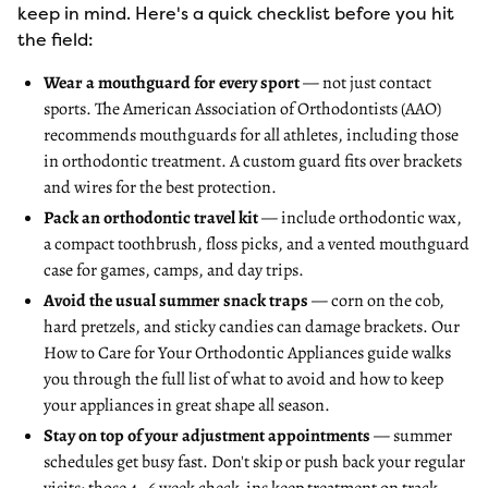
keep in mind. Here's a quick checklist before you hit
the field:
Wear a mouthguard for every sport
— not just contact
sports. The
American Association of Orthodontists (AAO)
recommends mouthguards for all athletes
, including those
in orthodontic treatment. A custom guard fits over brackets
and wires for the best protection.
Pack an orthodontic travel kit
— include orthodontic wax,
a compact toothbrush, floss picks, and a vented mouthguard
case for games, camps, and day trips.
Avoid the usual summer snack traps
— corn on the cob,
hard pretzels, and sticky candies can damage brackets. Our
How to Care for Your Orthodontic Appliances guide
walks
you through the full list of what to avoid and how to keep
your appliances in great shape all season.
Stay on top of your adjustment appointments
— summer
schedules get busy fast. Don't skip or push back your regular