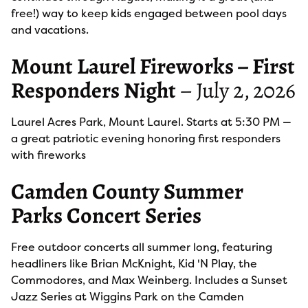
free!) way to keep kids engaged between pool days
and vacations.
Mount Laurel Fireworks – First
Responders Night
– July 2, 2026
Laurel Acres Park, Mount Laurel. Starts at 5:30 PM —
a great patriotic evening honoring first responders
with fireworks
Camden County Summer
Parks Concert Series
Free outdoor concerts all summer long, featuring
headliners like Brian McKnight, Kid 'N Play, the
Commodores, and Max Weinberg. Includes a Sunset
Jazz Series at Wiggins Park on the Camden