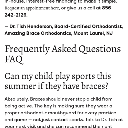
in-house, interest-free financing to make it simple.
, or give us a call at
856-
Request an appointment here
242-2126.
—
Dr. Tish Henderson, Board-Certified Orthodontist,
Amazing Brace Orthodontics, Mount Laurel, NJ
Frequently Asked Questions
FAQ
Can my child play sports this
summer if they have braces?
Absolutely. Braces should never stop a child from
being active. The key is making sure they wear a
proper orthodontic mouthguard for every practice
and game — not just contact sports. Talk to Dr. Tish at
your next visit and she can recommend the right