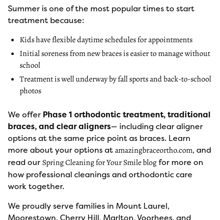
Summer is one of the most popular times to start
treatment because:
Kids have flexible daytime schedules for appointments
Initial soreness from new braces is easier to manage without
school
Treatment is well underway by fall sports and back-to-school
photos
We offer
Phase 1 orthodontic treatment, traditional
braces, and clear aligners
— including clear aligner
options at the same price point as braces. Learn
more about your options at
, and
amazingbraceortho.com
read our
for more on
Spring Cleaning for Your Smile blog
how professional cleanings and orthodontic care
work together.
We proudly serve families in Mount Laurel,
Moorestown, Cherry Hill, Marlton, Voorhees, and