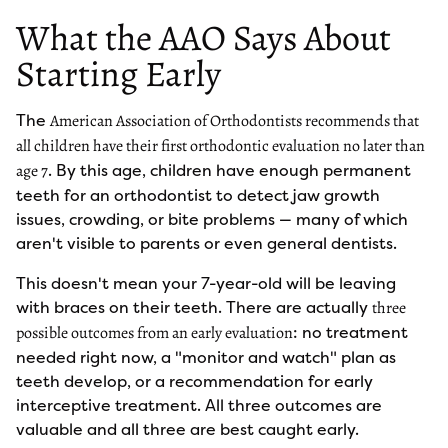
What the AAO Says About
Starting Early
The
American Association of Orthodontists recommends that
all children have their first orthodontic evaluation no later than
. By this age, children have enough permanent
age 7
teeth for an orthodontist to detect jaw growth
issues, crowding, or bite problems — many of which
aren't visible to parents or even general dentists.
This doesn't mean your 7-year-old will be leaving
with braces on their teeth. There are actually
three
: no treatment
possible outcomes from an early evaluation
needed right now, a "monitor and watch" plan as
teeth develop, or a recommendation for early
interceptive treatment. All three outcomes are
valuable and all three are best caught early.