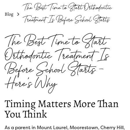
The Best Time to Start Orthodontic
Blog
Treatment Is Before School Starts
The Best Time to Start
Orthodontic Treatment Is
Before School Starts —
Here's Why
Timing Matters More Than
You Think
As a parent in Mount Laurel, Moorestown, Cherry Hill,