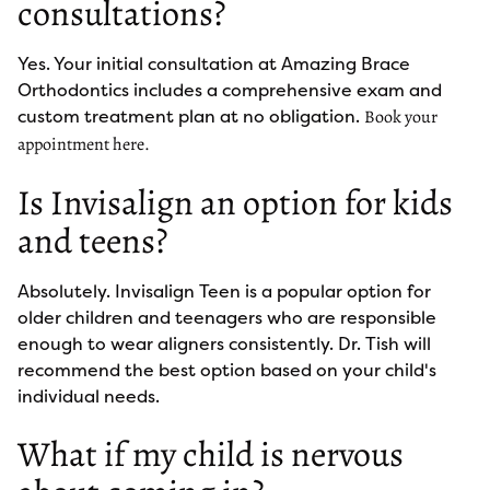
consultations?
Yes. Your initial consultation at Amazing Brace
Orthodontics includes a comprehensive exam and
custom treatment plan at no obligation.
Book your
appointment here.
Is Invisalign an option for kids
and teens?
Absolutely. Invisalign Teen is a popular option for
older children and teenagers who are responsible
enough to wear aligners consistently. Dr. Tish will
recommend the best option based on your child's
individual needs.
What if my child is nervous