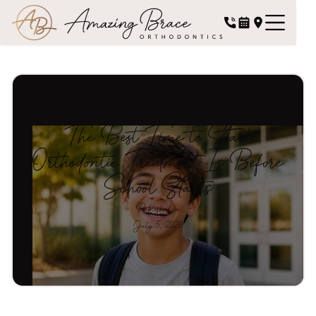
The Best Time to Start
Orthodontic Treatment Is Before
School Starts
Published on
July 5, 2026