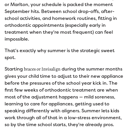
or Marlton, your schedule is packed the moment
September hits. Between school drop-offs, after-
school activities, and homework routines, fitting in
orthodontic appointments (especially early in
treatment when they're most frequent) can feel
impossible.
That's exactly why summer is the strategic sweet
spot.
Starting
during the summer months
braces or Invisalign
gives your child time to adjust to their new appliance
before the pressures of the school year kick in. The
first few weeks of orthodontic treatment are when
most of the adjustment happens — mild soreness,
learning to care for appliances, getting used to
speaking differently with aligners. Summer lets kids
work through all of that in a low-stress environment,
so by the time school starts, they're already pros.