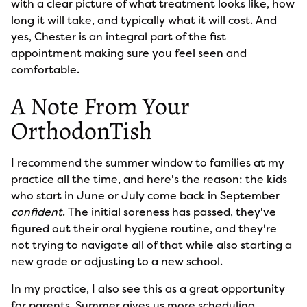
with a clear picture of what treatment looks like, how
long it will take, and typically what it will cost. And
yes, Chester is an integral part of the fist
appointment making sure you feel seen and
comfortable.
A Note From Your
OrthodonTish
I recommend the summer window to families at my
practice all the time, and here's the reason: the kids
who start in June or July come back in September
confident
. The initial soreness has passed, they've
figured out their oral hygiene routine, and they're
not trying to navigate all of that while also starting a
new grade or adjusting to a new school.
In my practice, I also see this as a great opportunity
for parents. Summer gives us more scheduling