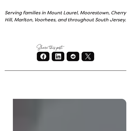
Serving families in Mount Laurel, Moorestown, Cherry
Hill, Marlton, Voorhees, and throughout South Jersey.
Share this post