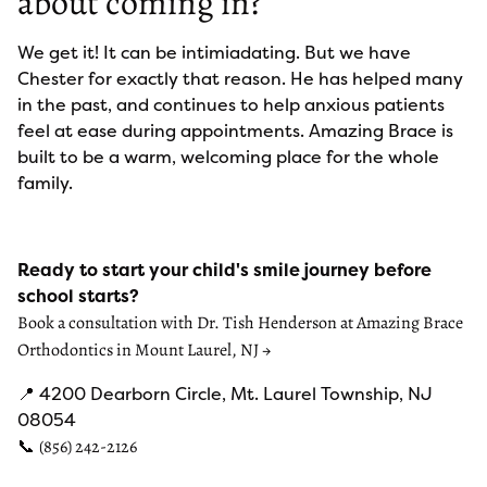
about coming in?
We get it! It can be intimiadating. But we have
Chester for exactly that reason. He has helped many
in the past, and continues to help anxious patients
feel at ease during appointments. Amazing Brace is
built to be a warm, welcoming place for the whole
family.
Ready to start your child's smile journey before
school starts?
Book a consultation with Dr. Tish Henderson at Amazing Brace
Orthodontics in Mount Laurel, NJ →
📍 4200 Dearborn Circle, Mt. Laurel Township, NJ
08054
📞
(856) 242-2126