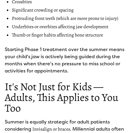
Crossbites
Significant crowding or spacing
Protruding front teeth (which are more prone to injury)
Underbites or overbites affecting jaw development
Thumb or finger habits affecting bone structure
Starting Phase 1 treatment over the summer means
your child's jaw is actively being guided during the
months when there's no pressure to miss school or
activities for appointments.
It's Not Just for Kids —
Adults, This Applies to You
Too
Summer is equally strategic for adult patients
considering
. Millennial adults often
Invisalign or braces