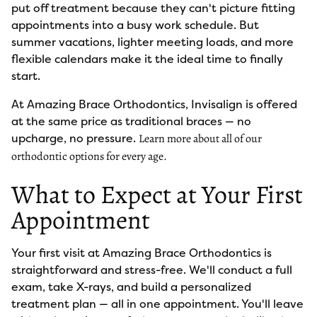
put off treatment because they can't picture fitting
appointments into a busy work schedule. But
summer vacations, lighter meeting loads, and more
flexible calendars make it the ideal time to finally
start.
At Amazing Brace Orthodontics, Invisalign is offered
at the same price as traditional braces — no
upcharge, no pressure.
Learn more about all of our
orthodontic options for every age.
What to Expect at Your First
Appointment
Your first visit at Amazing Brace Orthodontics is
straightforward and stress-free. We'll conduct a full
exam, take X-rays, and build a personalized
treatment plan — all in one appointment. You'll leave