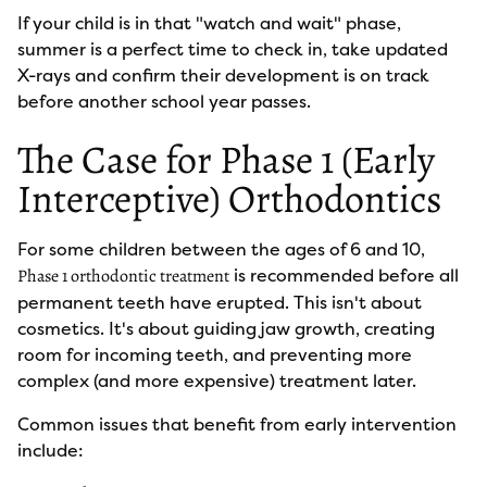
If your child is in that "watch and wait" phase,
summer is a perfect time to check in, take updated
X-rays and confirm their development is on track
before another school year passes.
The Case for Phase 1 (Early
Interceptive) Orthodontics
For some children between the ages of 6 and 10,
is recommended before all
Phase 1 orthodontic treatment
permanent teeth have erupted. This isn't about
cosmetics. It's about guiding jaw growth, creating
room for incoming teeth, and preventing more
complex (and more expensive) treatment later.
Common issues that benefit from early intervention
include: