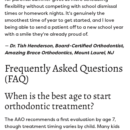
flexibility without competing with school dismissal
times or homework nights. It's genuinely the
smoothest time of year to get started, and I love
being able to send a patient off to a new school year
with a smile they're already proud of.
—
Dr. Tish Henderson, Board-Certified Orthodontist,
Amazing Brace Orthodontics, Mount Laurel, NJ
Frequently Asked Questions
(FAQ)
When is the best age to start
orthodontic treatment?
The AAO recommends a first evaluation by age 7,
though treatment timing varies by child. Many kids