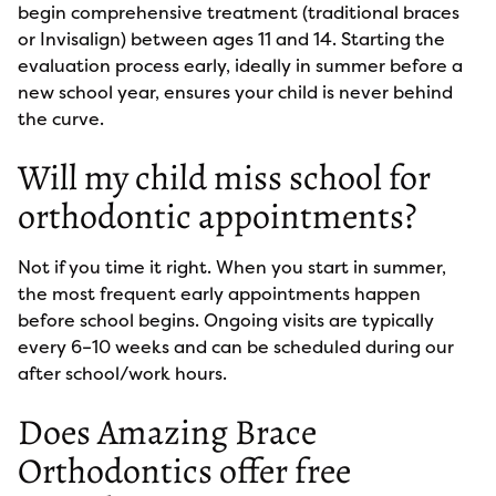
begin comprehensive treatment (traditional braces
or Invisalign) between ages 11 and 14. Starting the
evaluation process early, ideally in summer before a
new school year, ensures your child is never behind
the curve.
Will my child miss school for
orthodontic appointments?
Not if you time it right. When you start in summer,
the most frequent early appointments happen
before school begins. Ongoing visits are typically
every 6–10 weeks and can be scheduled during our
after school/work hours.
Does Amazing Brace
Orthodontics offer free