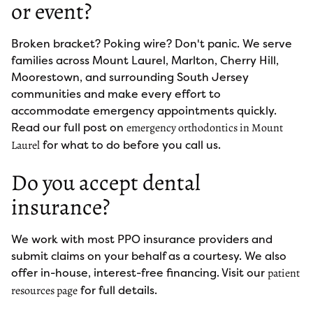
or event?
Broken bracket? Poking wire? Don't panic. We serve
families across Mount Laurel, Marlton, Cherry Hill,
Moorestown, and surrounding South Jersey
communities and make every effort to
accommodate emergency appointments quickly.
Read our full post on
emergency orthodontics in Mount
for what to do before you call us.
Laurel
Do you accept dental
insurance?
We work with most PPO insurance providers and
submit claims on your behalf as a courtesy. We also
offer in-house, interest-free financing. Visit our
patient
for full details.
resources page