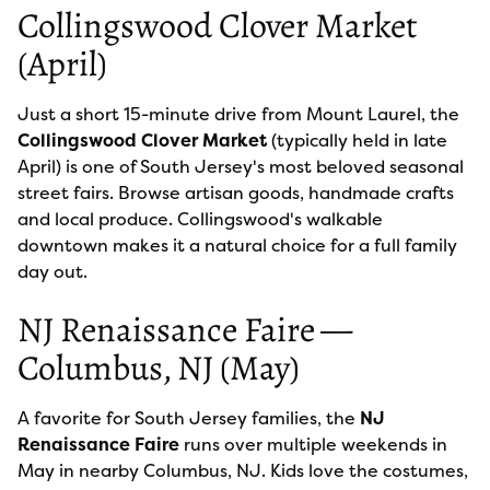
Collingswood Clover Market
(April)
Just a short 15-minute drive from Mount Laurel, the
Collingswood Clover Market
(typically held in late
April) is one of South Jersey's most beloved seasonal
street fairs. Browse artisan goods, handmade crafts
and local produce. Collingswood's walkable
downtown makes it a natural choice for a full family
day out.
NJ Renaissance Faire —
Columbus, NJ (May)
A favorite for South Jersey families, the
NJ
Renaissance Faire
runs over multiple weekends in
May in nearby Columbus, NJ. Kids love the costumes,