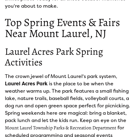
you're about to make.
Top Spring Events & Fairs
Near Mount Laurel, NJ
Laurel Acres Park Spring
Activities
The crown jewel of Mount Laurel's park system,
Laurel Acres Park
is the place to be when the
weather warms up. The park features a small fishing
lake, nature trails, baseball fields, volleyball courts, a
dog run and open green space perfect for picnicking.
Spring weekends here are magical: bring a blanket,
pack lunch and let the kids run. Keep an eye on the
for
Mount Laurel Township Parks & Recreation Department
scheduled programming and seasonal events