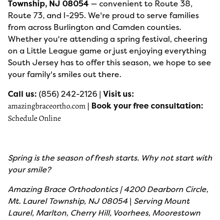
Township, NJ 08054
— convenient to Route 38,
Route 73, and I-295. We're proud to serve families
from across Burlington and Camden counties.
Whether you're attending a spring festival, cheering
on a Little League game or just enjoying everything
South Jersey has to offer this season, we hope to see
your family's smiles out there.
Call us:
(856) 242-2126 |
Visit us:
|
Book your free consultation:
amazingbraceortho.com
Schedule Online
Spring is the season of fresh starts. Why not start with
your smile?
Amazing Brace Orthodontics | 4200 Dearborn Circle,
Mt. Laurel Township, NJ 08054
|
Serving Mount
Laurel, Marlton, Cherry Hill, Voorhees, Moorestown