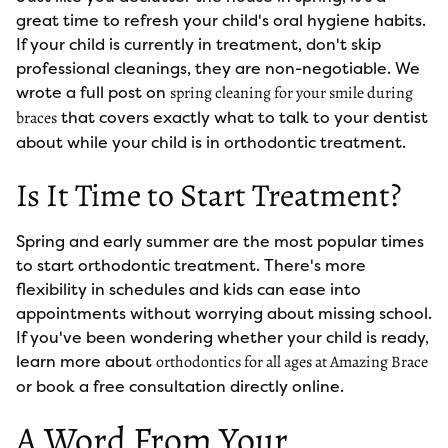
great time to refresh your child's oral hygiene habits.
If your child is currently in treatment, don't skip
professional cleanings, they are non-negotiable. We
wrote a full post on
spring cleaning for your smile during
that covers exactly what to talk to your dentist
braces
about while your child is in orthodontic treatment.
Is It Time to Start Treatment?
Spring and early summer are the most popular times
to start orthodontic treatment. There's more
flexibility in schedules and kids can ease into
appointments without worrying about missing school.
If you've been wondering whether your child is ready,
learn more about
orthodontics for all ages at Amazing Brace
or book a free consultation directly online.
A Word From Your