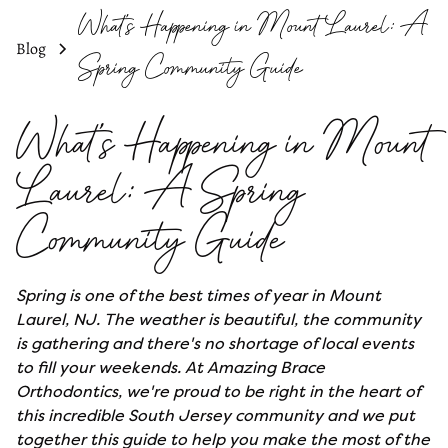
What's Happening in Mount Laurel: A
Blog
Spring Community Guide
What's Happening in Mount
Laurel: A Spring
Community Guide
Spring is one of the best times of year in Mount
Laurel, NJ. The weather is beautiful, the community
is gathering and there's no shortage of local events
to fill your weekends. At Amazing Brace
Orthodontics, we're proud to be right in the heart of
this incredible South Jersey community and we put
together this guide to help you make the most of the