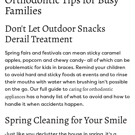
Families
Don't Let Outdoor Snacks
Derail Treatment
Spring fairs and festivals can mean sticky caramel
apples, popcorn and chewy candy- all of which can be
problematic for kids in braces. Remind your children
to avoid hard and sticky foods at events and to rinse
their mouths with water when brushing isn't possible
on the go. Our full guide to
caring for orthodontic
has a handy list of what to avoid and how to
appliances
handle it when accidents happen.
Spring Cleaning for Your Smile
Just like you declutter the house in spring, it's a