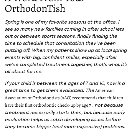
OrthodonTish
Spring is one of my favorite seasons at the office. I
see so many new families coming in after school lets
out or between sports seasons, finally finding the
time to schedule that consultation they've been
putting off. When my patients show up at local spring
events with big, confident smiles, especially after
we've completed treatment together, that's what it's
all about for me.
If your child is between the ages of 7 and 10, now is a
great time to get them evaluated. The
American
Association of Orthodontists (AAO) recommends that children
, not because
have their first orthodontic check-up by age 7
treatment necessarily starts then, but because early
evaluation helps us catch developing issues before
they become bigger (and more expensive) problems.