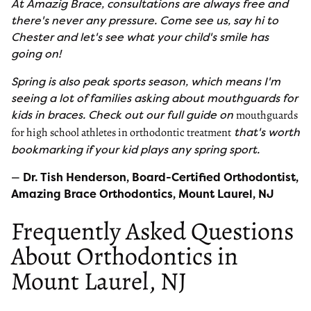
At Amazig Brace, consultations are always free and
there's never any pressure. Come see us, say hi to
Chester and let's see what your child's smile has
going on!
Spring is also peak sports season, which means I'm
seeing a lot of families asking about mouthguards for
kids in braces. Check out our full guide on
mouthguards
that's worth
for high school athletes in orthodontic treatment
bookmarking if your kid plays any spring sport.
—
Dr. Tish Henderson, Board-Certified Orthodontist,
Amazing Brace Orthodontics, Mount Laurel, NJ
Frequently Asked Questions
About Orthodontics in
Mount Laurel, NJ