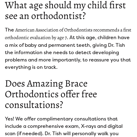
What age should my child first
see an orthodontist?
The
American Association of Orthodontists recommends a first
. At this age, children have
orthodontic evaluation by age 7
a mix of baby and permanent teeth, giving Dr. Tish
the information she needs to detect developing
problems and more importantly, to reassure you that
everything is on track.
Does Amazing Brace
Orthodontics offer free
consultations?
Yes! We offer complimentary consultations that
include a comprehensive exam, X-rays and digital
scan (if needed). Dr. Tish will personally walk you