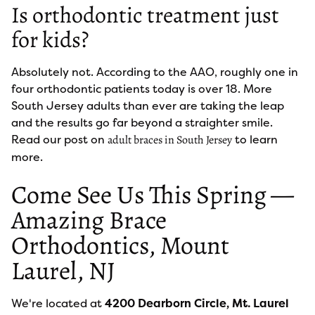
Is orthodontic treatment just
for kids?
Absolutely not. According to the AAO, roughly one in
four orthodontic patients today is over 18. More
South Jersey adults than ever are taking the leap
and the results go far beyond a straighter smile.
Read our post on
to learn
adult braces in South Jersey
more.
Come See Us This Spring —
Amazing Brace
Orthodontics, Mount
Laurel, NJ
We're located at
4200 Dearborn Circle, Mt. Laurel