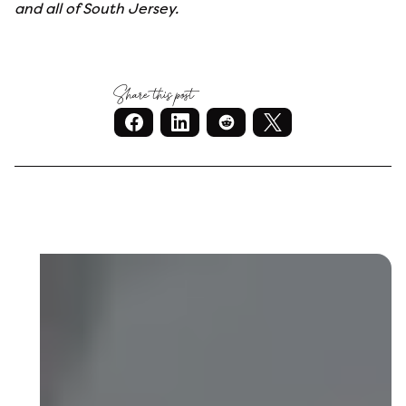
and all of South Jersey.
Share this post