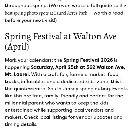
throughout spring. (We even wrote a full guide to
the
— worth a read
best spring photo spots at Laurel Acres Park
before your next visit!)
Spring Festival at Walton Ave
(April)
Mark your calendars: the
Spring Festival 2026
is
happening
Saturday, April 25th at 562 Walton Ave,
Mt. Laurel
. With a craft fair, farmers market, food
trucks, inflatables and a dedicated kids' zone, this is
the quintessential South Jersey spring outing. Events
like this are free, family-friendly and perfect for the
millennial parent who wants to keep the kids
entertained while supporting local vendors and
makers. Check local listings for vendor updates and
timing details.