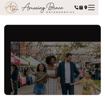
What's Happening in Mount
Laurel: A Spring Community
Guide
Published on
June 5, 2026