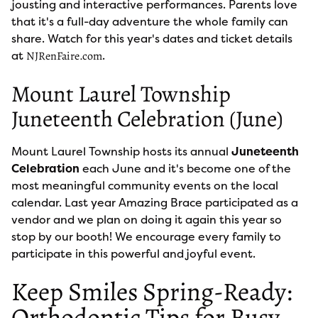
jousting and interactive performances. Parents love
that it's a full-day adventure the whole family can
share. Watch for this year's dates and ticket details
at
.
NJRenFaire.com
Mount Laurel Township
Juneteenth Celebration (June)
Mount Laurel Township hosts its annual
Juneteenth
Celebration
each June and it's become one of the
most meaningful community events on the local
calendar. Last year Amazing Brace participated as a
vendor and we plan on doing it again this year so
stop by our booth! We encourage every family to
participate in this powerful and joyful event.
Keep Smiles Spring-Ready:
Orthodontic Tips for Busy