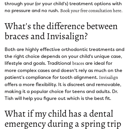
through your (or your child's) treatment options with
no pressure and no rush.
Book your free consultation here.
What's the difference between
braces and Invisalign?
Both are highly effective orthodontic treatments and
the right choice depends on your child's unique case,
lifestyle and goals. Traditional
are ideal for
braces
more complex cases and doesn't rely as much on the
patient's compliance for tooth alignment.
Invisalign
offers a more flexibility. It is discreet and removable,
making it a popular choice for teens and adults. Dr.
Tish will help you figure out which is the best fit.
What if my child has a dental
emergency during a spring trip