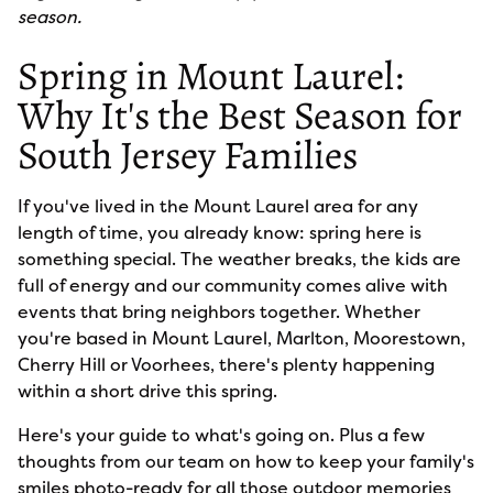
season.
Spring in Mount Laurel:
Why It's the Best Season for
South Jersey Families
If you've lived in the Mount Laurel area for any
length of time, you already know: spring here is
something special. The weather breaks, the kids are
full of energy and our community comes alive with
events that bring neighbors together. Whether
you're based in Mount Laurel, Marlton, Moorestown,
Cherry Hill or Voorhees, there's plenty happening
within a short drive this spring.
Here's your guide to what's going on. Plus a few
thoughts from our team on how to keep your family's
smiles photo-ready for all those outdoor memories