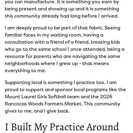
you can manufacture. It is something you earn by
being present and showing up and it is something
this community already had long before I arrived.
I am deeply proud to be part of that fabric. Seeing
familiar faces in my waiting room, having a
consultation with a friend of a friend, treating kids
who go to the same school I once attended, being a
resource for parents who are navigating the same
neighborhoods where I grew up - that means
everything to me.
Supporting local is something I practice too. I am
proud to support and sponsor local programs like the
Mount Laurel Girls Softball team and the 2026
Rancocas Woods Farmers Market. This community
gives to me, and I give back.
I Built My Practice Around