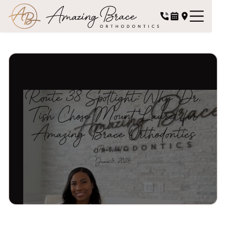
Route 38 Spotlight: Why Dr.
Tish Chose Mount Laurel for
Amazing Brace Orthodontics
Published on
June 5, 2026