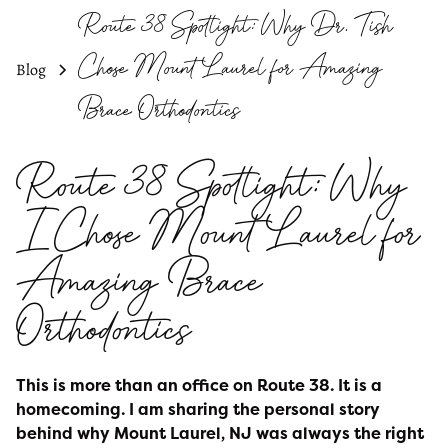
Route 38 Spotlight: Why Dr. Tish
Chose Mount Laurel for Amazing
Blog
Brace Orthodontics
Route 38 Spotlight: Why
I Chose Mount Laurel for
Amazing Brace
Orthodontics
This is more than an office on Route 38. It is a
homecoming. I am sharing the personal story
behind why Mount Laurel, NJ was always the right