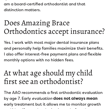
am a board-certified orthodontist and that
distinction matters.
Does Amazing Brace
Orthodontics accept insurance?
Yes. I work with most major dental insurance plans
and personally help families maximize their benefits.
I also offer interest-free payment plans and flexible
monthly options with no hidden fees.
At what age should my child
first see an orthodontist?
The AAO recommends a first orthodontic evaluation
by age 7. Early
evaluation
does not always mean
early treatment but it allows me to monitor growth