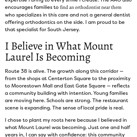
encourages families to
find an orthodontist near them
who specializes in this care and not a general dentist
offering orthodontics on the side. I am proud to be
that specialist for South Jersey.
I Believe in What Mount
Laurel Is Becoming
Route 38 is alive. The growth along this corridor —
from the shops at Centerton Square to the proximity
to Moorestown Mall and East Gate Square — reflects
a community building with intention. Young families
are moving here. Schools are strong. The restaurant
scene is expanding. The sense of local pride is real.
I chose to plant my roots here because I believed in
what Mount Laurel was becoming. Just one and half
years in, I can say with confidence: this community