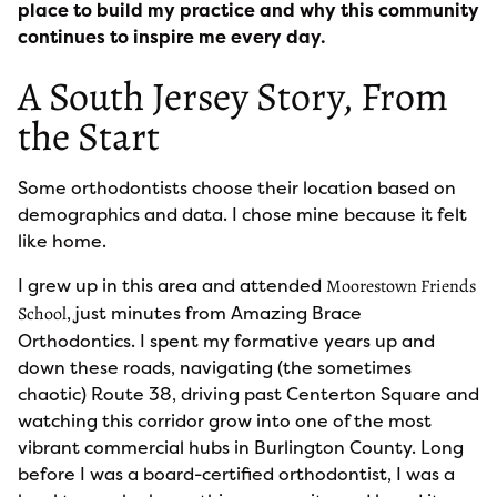
place to build my practice and why this community
continues to inspire me every day.
A South Jersey Story, From
the Start
Some orthodontists choose their location based on
demographics and data. I chose mine because it felt
like home.
I grew up in this area and attended
Moorestown Friends
, just minutes from Amazing Brace
School
Orthodontics. I spent my formative years up and
down these roads, navigating (the sometimes
chaotic) Route 38, driving past Centerton Square and
watching this corridor grow into one of the most
vibrant commercial hubs in Burlington County. Long
before I was a board-certified orthodontist, I was a