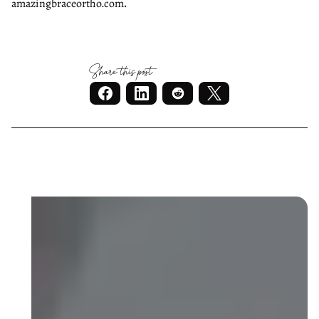
.
amazingbraceortho.com
Share this post