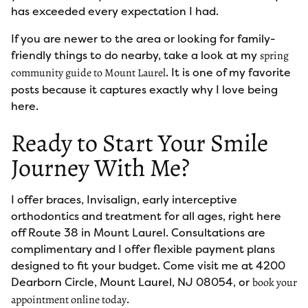
has exceeded every expectation I had.
If you are newer to the area or looking for family-
friendly things to do nearby, take a look at my
spring
. It is one of my favorite
community guide to Mount Laurel
posts because it captures exactly why I love being
here.
Ready to Start Your Smile
Journey With Me?
I offer braces, Invisalign, early interceptive
orthodontics and treatment for all ages, right here
off Route 38 in Mount Laurel. Consultations are
complimentary and I offer flexible payment plans
designed to fit your budget. Come visit me at 4200
Dearborn Circle, Mount Laurel, NJ 08054, or
book your
.
appointment online today