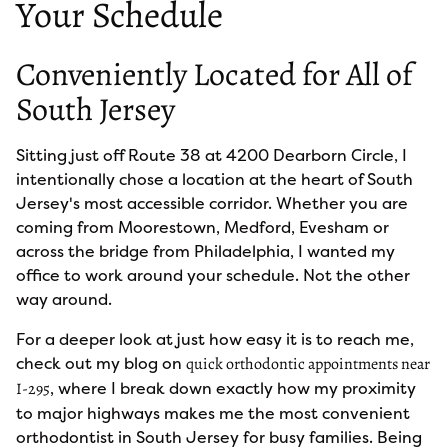
Your Schedule
Conveniently Located for All of
South Jersey
Sitting just off Route 38 at 4200 Dearborn Circle, I
intentionally chose a location at the heart of South
Jersey's most accessible corridor. Whether you are
coming from Moorestown, Medford, Evesham or
across the bridge from Philadelphia, I wanted my
office to work around your schedule. Not the other
way around.
For a deeper look at just how easy it is to reach me,
check out my blog on
quick orthodontic appointments near
, where I break down exactly how my proximity
I-295
to major highways makes me the most convenient
orthodontist in South Jersey for busy families. Being