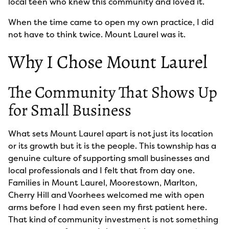
local teen who knew this community and loved it.
When the time came to open my own practice, I did
not have to think twice. Mount Laurel was it.
Why I Chose Mount Laurel
The Community That Shows Up
for Small Business
What sets Mount Laurel apart is not just its location
or its growth but it is the people. This township has a
genuine culture of supporting small businesses and
local professionals and I felt that from day one.
Families in Mount Laurel, Moorestown, Marlton,
Cherry Hill and Voorhees welcomed me with open
arms before I had even seen my first patient here.
That kind of community investment is not something