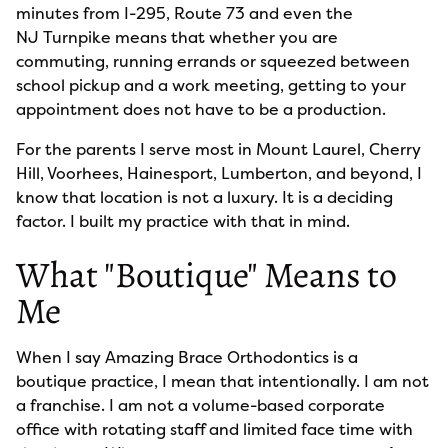
minutes from I-295, Route 73 and even the
NJ Turnpike means that whether you are
commuting, running errands or squeezed between
school pickup and a work meeting, getting to your
appointment does not have to be a production.
For the parents I serve most in Mount Laurel, Cherry
Hill, Voorhees, Hainesport, Lumberton, and beyond, I
know that location is not a luxury. It is a deciding
factor. I built my practice with that in mind.
What "Boutique" Means to
Me
When I say Amazing Brace Orthodontics is a
boutique practice, I mean that intentionally. I am not
a franchise. I am not a volume-based corporate
office with rotating staff and limited face time with