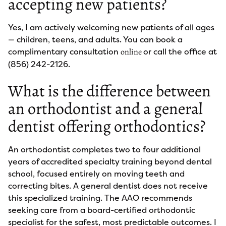
accepting new patients?
Yes, I am actively welcoming new patients of all ages
— children, teens, and adults. You can book a
complimentary consultation
or call the office at
online
(856) 242-2126.
What is the difference between
an orthodontist and a general
dentist offering orthodontics?
An orthodontist completes two to four additional
years of accredited specialty training beyond dental
school, focused entirely on moving teeth and
correcting bites. A general dentist does not receive
this specialized training. The AAO recommends
seeking care from a board-certified orthodontic
specialist for the safest, most predictable outcomes. I