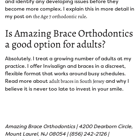
and identify any developing issues before they
become more complex. I explain this in more detail in
my post on
.
the Age 7 orthodontic rule
Is Amazing Brace Orthodontics
a good option for adults?
Absolutely. I treat a growing number of adults at my
practice. I offer Invisalign and braces in a discreet,
flexible format that works around busy schedules.
Read more about
and why I
adult braces in South Jersey
believe it is never too late to invest in your smile.
Amazing Brace Orthodontics | 4200 Dearborn Circle,
Mount Laurel, NJ 08054 | (856) 242-2126 |