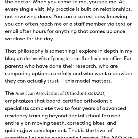
the doctor. When you come to me, you see me. At
every single visit. My practice is built on relationships,
not revolving doors. You can also rest easy knowing
you can often reach me or a staff member via text or
email after hours for anything that comes up once
we close for the day.
That philosophy is something I explore in depth in my
blog on
. For
the benefits of going to a small orthodontic office
parents who have done their research, who are
comparing options carefully and who want a provider
they can actually trust — this model matters.
The
American Association of Orthodontists (AAO)
emphasizes that board-certified orthodontic
specialists complete two to four years of advanced
residency training beyond dental school focused
entirely on moving teeth, correcting bites, and
guiding jaw development. That is the level of
expertise I bring to every smile I create. The AAO also