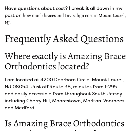
Have questions about cost? I break it all down in my
post on
how much braces and Invisalign cost in Mount Laurel,
.
NJ
Frequently Asked Questions
Where exactly is Amazing Brace
Orthodontics located?
I am located at 4200 Dearborn Circle, Mount Laurel,
NJ 08054. Just off Route 38, minutes from I-295
and easily accessible from throughout South Jersey
including Cherry Hill, Moorestown, Marlton, Voorhees,
and Medford.
Is Amazing Brace Orthodontics